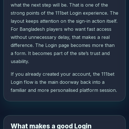
what the next step will be. That is one of the
strong points of the 111bet Login experience. The
layout keeps attention on the sign-in action itself.
For Bangladesh players who want fast access
without unnecessary delay, that makes a real
difference. The Login page becomes more than
a form. It becomes part of the site’s trust and
usability.
If you already created your account, the 111bet
Login flow is the main doorway back into a
familiar and more personalised platform session.
What makes a good Login