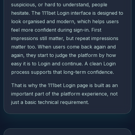
suspicious, or hard to understand, people
hesitate. The 111bet Login interface is designed to
look organised and modern, which helps users
feel more confident during sign-in. First
impressions still matter, but repeat impressions
matter too. When users come back again and
again, they start to judge the platform by how
easy it is to Login and continue. A clean Login
process supports that long-term confidence.
That is why the 111bet Login page is built as an
important part of the platform experience, not
just a basic technical requirement.