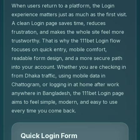
When users return to a platform, the Login
experience matters just as much as the first visit.
A clean Login page saves time, reduces
frustration, and makes the whole site feel more
trustworthy. That is why the 111bet Login flow
focuses on quick entry, mobile comfort,
readable form design, and a more secure path
into your account. Whether you are checking in
from Dhaka traffic, using mobile data in
Chattogram, or logging in at home after work
anywhere in Bangladesh, the 111bet Login page
aims to feel simple, modern, and easy to use
every time you come back.
Quick Login Form