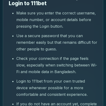
Login to 111bet
Make sure you enter the correct username,
mobile number, or account details before
pressing the Login button.
Use a secure password that you can
remember easily but that remains difficult for
other people to guess.
Check your connection if the page feels
slow, especially when switching between Wi-
Fi and mobile data in Bangladesh.
Login to 111bet from your own trusted
device whenever possible for a more
comfortable and consistent experience.
If you do not have an account yet, complete