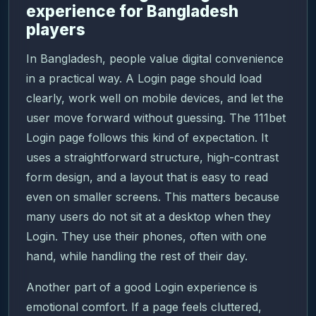
experience for Bangladesh
players
In Bangladesh, people value digital convenience
in a practical way. A Login page should load
clearly, work well on mobile devices, and let the
user move forward without guessing. The 111bet
Login page follows this kind of expectation. It
uses a straightforward structure, high-contrast
form design, and a layout that is easy to read
even on smaller screens. This matters because
many users do not sit at a desktop when they
Login. They use their phones, often with one
hand, while handling the rest of their day.
Another part of a good Login experience is
emotional comfort. If a page feels cluttered,