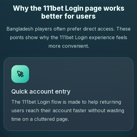
Why the 111bet Login page works
better for users
Bangladesh players often prefer direct access. These
points show why the 111bet Login experience feels
more convenient.
🚀
Quick account entry
The 111bet Login flow is made to help returning
users reach their account faster without wasting
time on a cluttered page.