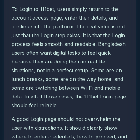
To Login to 111bet, users simply return to the
account access page, enter their details, and
continue into the platform. The real value is not
just that the Login step exists. It is that the Login
process feels smooth and readable. Bangladesh
users often want digital tasks to feel quick
because they are doing them in real life
situations, not in a perfect setup. Some are on
lunch breaks, some are on the way home, and
some are switching between Wi-Fi and mobile
data. In all of those cases, the 111bet Login page
should feel reliable.
A good Login page should not overwhelm the
user with distractions. It should clearly show
where to enter credentials, how to proceed, and