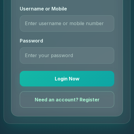
Username or Mobile
Password
Login Now
Need an account? Register