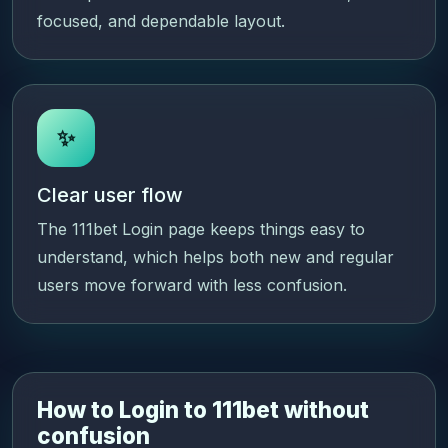
focused, and dependable layout.
✨
Clear user flow
The 111bet Login page keeps things easy to
understand, which helps both new and regular
users move forward with less confusion.
How to Login to 111bet without
confusion