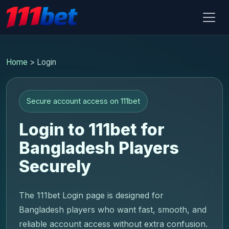
Home
>
Login
Secure account access on 111bet
Login to 111bet for
Bangladesh Players
Securely
The 111bet Login page is designed for
Bangladesh players who want fast, smooth, and
reliable account access without extra confusion.