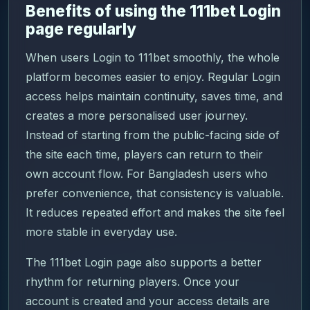
Benefits of using the 111bet Login
page regularly
When users Login to 111bet smoothly, the whole
platform becomes easier to enjoy. Regular Login
access helps maintain continuity, saves time, and
creates a more personalised user journey.
Instead of starting from the public-facing side of
the site each time, players can return to their
own account flow. For Bangladesh users who
prefer convenience, that consistency is valuable.
It reduces repeated effort and makes the site feel
more stable in everyday use.
The 111bet Login page also supports a better
rhythm for returning players. Once your
account is created and your access details are