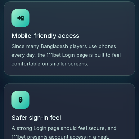
📲
Mobile-friendly access
Since many Bangladesh players use phones
every day, the 111bet Login page is built to feel
comfortable on smaller screens.
🔒
Safer sign-in feel
A strong Login page should feel secure, and
111bet presents account access in a neat,