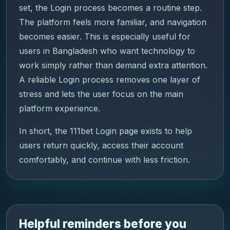
set, the Login process becomes a routine step.
The platform feels more familiar, and navigation
becomes easier. This is especially useful for
users in Bangladesh who want technology to
work simply rather than demand extra attention.
A reliable Login process removes one layer of
stress and lets the user focus on the main
platform experience.
In short, the 111bet Login page exists to help
users return quickly, access their account
comfortably, and continue with less friction.
Helpful reminders before you