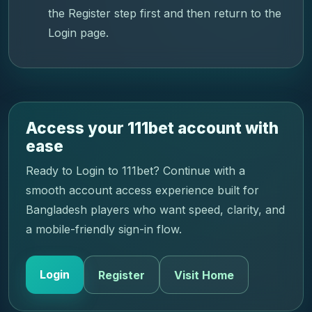
the Register step first and then return to the
Login page.
Access your 111bet account with
ease
Ready to Login to 111bet? Continue with a
smooth account access experience built for
Bangladesh players who want speed, clarity, and
a mobile-friendly sign-in flow.
Login
Register
Visit Home