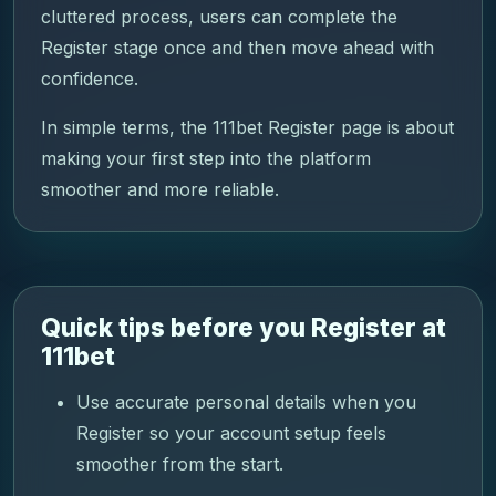
cluttered process, users can complete the
Register stage once and then move ahead with
confidence.
In simple terms, the 111bet Register page is about
making your first step into the platform
smoother and more reliable.
Quick tips before you Register at
111bet
Use accurate personal details when you
Register so your account setup feels
smoother from the start.