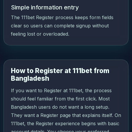
Simple information entry
The 111bet Register process keeps form fields
clear so users can complete signup without
feeling lost or overloaded.
How to Register at 111bet from
Bangladesh
If you want to Register at 111bet, the process
should feel familiar from the first click. Most
Bangladesh users do not want a long setup.
They want a Register page that explains itself. On
111bet, the Register experience begins with basic
account details. You choose your preferred