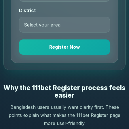
District
Register Now
Why the 111bet Register process feels
easier
Bangladesh users usually want clarity first. These
points explain what makes the 111bet Register page
more user-friendly.