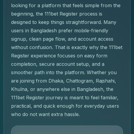
looking for a platform that feels simple from the
beginning, the 111bet Register process is
designed to keep things straightforward. Many
users in Bangladesh prefer mobile-friendly
signup, clean page flow, and account access
without confusion. That is exactly why the 111bet
Register experience focuses on easy form
completion, secure account setup, and a
smoother path into the platform. Whether you
are joining from Dhaka, Chattogram, Rajshahi,
Khulna, or anywhere else in Bangladesh, the
111bet Register journey is meant to feel familiar,
practical, and quick enough for everyday users
who do not want extra hassle.