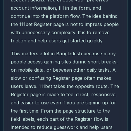
account information, fill in the form, and
continue into the platform flow. The idea behind
the 111bet Register page is not to impress people
with unnecessary complexity. It is to remove
friction and help users get started quickly.
This matters a lot in Bangladesh because many
people access gaming sites during short breaks,
on mobile data, or between other daily tasks. A
slow or confusing Register page often makes
users leave. 111bet takes the opposite route. The
Register page is made to feel direct, responsive,
and easier to use even if you are signing up for
the first time. From the page structure to the
field labels, each part of the Register flow is
intended to reduce guesswork and help users