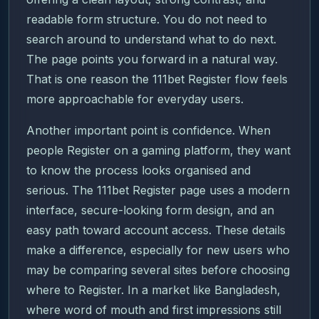
readable form structure. You do not need to
search around to understand what to do next.
The page points you forward in a natural way.
That is one reason the 111bet Register flow feels
more approachable for everyday users.
Another important point is confidence. When
people Register on a gaming platform, they want
to know the process looks organised and
serious. The 111bet Register page uses a modern
interface, secure-looking form design, and an
easy path toward account access. These details
make a difference, especially for new users who
may be comparing several sites before choosing
where to Register. In a market like Bangladesh,
where word of mouth and first impressions still