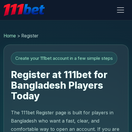
Home
>
Register
Create your 111bet account in a few simple steps
Register at 111bet for
Bangladesh Players
Today
The 111bet Register page is built for players in
Bangladesh who want a fast, clear, and
comfortable way to open an account. If you are