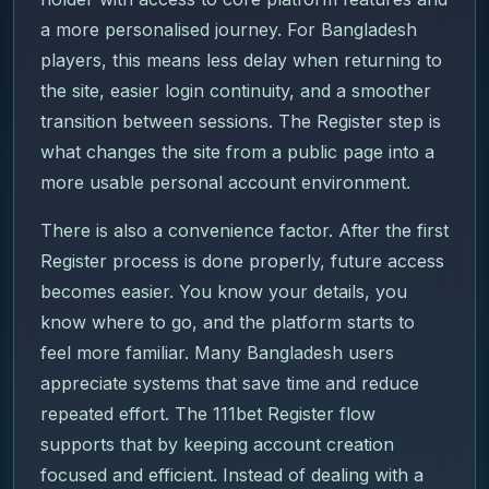
a more personalised journey. For Bangladesh
players, this means less delay when returning to
the site, easier login continuity, and a smoother
transition between sessions. The Register step is
what changes the site from a public page into a
more usable personal account environment.
There is also a convenience factor. After the first
Register process is done properly, future access
becomes easier. You know your details, you
know where to go, and the platform starts to
feel more familiar. Many Bangladesh users
appreciate systems that save time and reduce
repeated effort. The 111bet Register flow
supports that by keeping account creation
focused and efficient. Instead of dealing with a