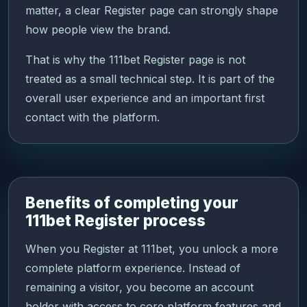
matter, a clear Register page can strongly shape
how people view the brand.
That is why the 111bet Register page is not
treated as a small technical step. It is part of the
overall user experience and an important first
contact with the platform.
Benefits of completing your
111bet Register process
When you Register at 111bet, you unlock a more
complete platform experience. Instead of
remaining a visitor, you become an account
holder with access to core platform features and