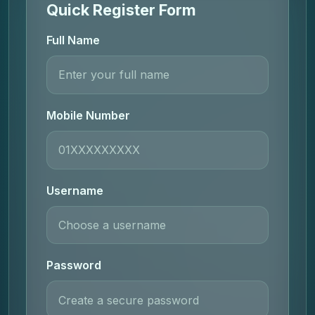
Quick Register Form
Full Name
Mobile Number
Username
Password