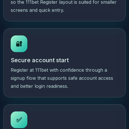
so the 111bet Register layout is suited for smaller
screens and quick entry.
🔐
Secure account start
Register at 111bet with confidence through a
signup flow that supports safe account access
and better login readiness.
✅