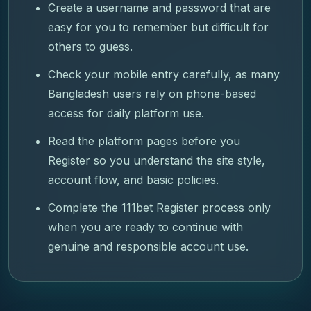
Create a username and password that are
easy for you to remember but difficult for
others to guess.
Check your mobile entry carefully, as many
Bangladesh users rely on phone-based
access for daily platform use.
Read the platform pages before you
Register so you understand the site style,
account flow, and basic policies.
Complete the 111bet Register process only
when you are ready to continue with
genuine and responsible account use.