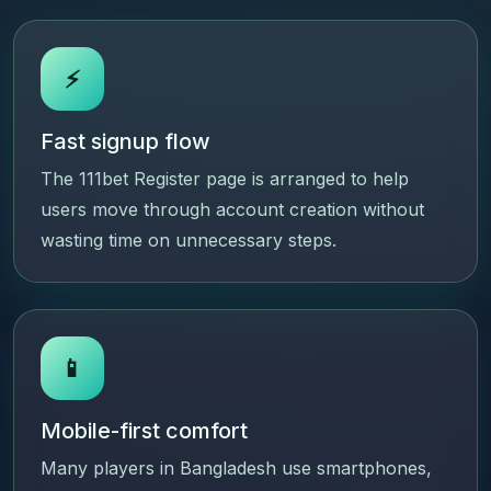
⚡
Fast signup flow
The 111bet Register page is arranged to help
users move through account creation without
wasting time on unnecessary steps.
📱
Mobile-first comfort
Many players in Bangladesh use smartphones,