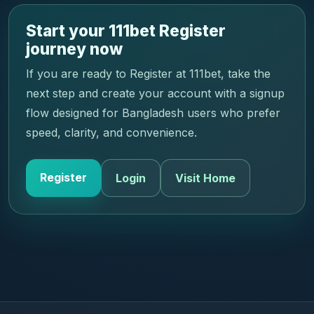
Start your 111bet Register
journey now
If you are ready to Register at 111bet, take the
next step and create your account with a signup
flow designed for Bangladesh users who prefer
speed, clarity, and convenience.
Register
Login
Visit Home