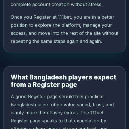
complete account creation without stress.
Once you Register at 111bet, you are in a better
position to explore the platform, manage your
access, and move into the rest of the site without
repeating the same steps again and again.
What Bangladesh players expect
from a Register page
A good Register page should feel practical.
Bangladesh users often value speed, trust, and
clarity more than flashy extras. The 111bet
Register page speaks to that expectation by
offering a clean layout, strong contrast, and