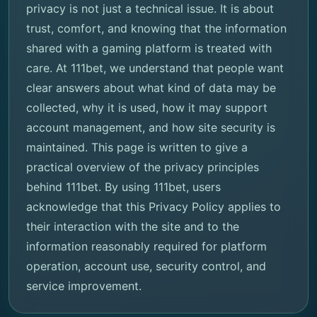
privacy is not just a technical issue. It is about
trust, comfort, and knowing that the information
shared with a gaming platform is treated with
care. At 111bet, we understand that people want
clear answers about what kind of data may be
collected, why it is used, how it may support
account management, and how site security is
maintained. This page is written to give a
practical overview of the privacy principles
behind 111bet. By using 111bet, users
acknowledge that this Privacy Policy applies to
their interaction with the site and to the
information reasonably required for platform
operation, account use, security control, and
service improvement.