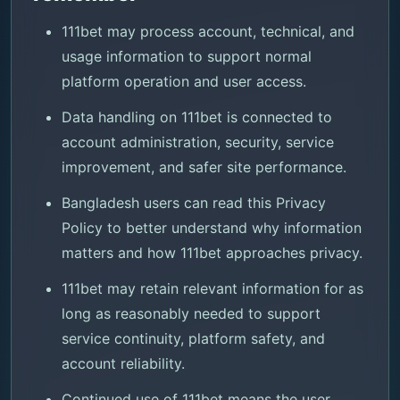
111bet may process account, technical, and
usage information to support normal
platform operation and user access.
Data handling on 111bet is connected to
account administration, security, service
improvement, and safer site performance.
Bangladesh users can read this Privacy
Policy to better understand why information
matters and how 111bet approaches privacy.
111bet may retain relevant information for as
long as reasonably needed to support
service continuity, platform safety, and
account reliability.
Continued use of 111bet means the user