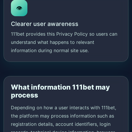
👁️
Clearer user awareness
111bet provides this Privacy Policy so users can
understand what happens to relevant
information during normal site use.
What information 111bet may
process
Depending on how a user interacts with 111bet,
the platform may process information such as
registration details, account identifiers, login