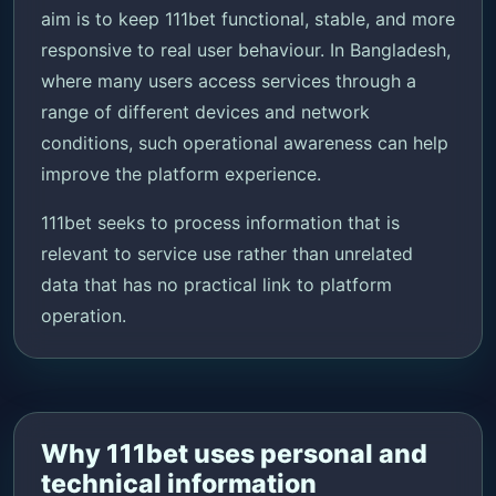
aim is to keep 111bet functional, stable, and more
responsive to real user behaviour. In Bangladesh,
where many users access services through a
range of different devices and network
conditions, such operational awareness can help
improve the platform experience.
111bet seeks to process information that is
relevant to service use rather than unrelated
data that has no practical link to platform
operation.
Why 111bet uses personal and
technical information