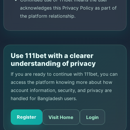
acknowledges this Privacy Policy as part of
the platform relationship.
Use 111bet with a clearer
understanding of privacy
If you are ready to continue with 111bet, you can
access the platform knowing more about how
account information, security, and privacy are
handled for Bangladesh users.
Register
Visit Home
Login