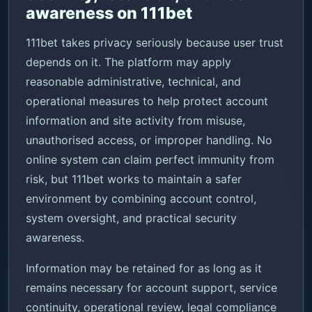
awareness on 111bet
111bet takes privacy seriously because user trust
depends on it. The platform may apply
reasonable administrative, technical, and
operational measures to help protect account
information and site activity from misuse,
unauthorised access, or improper handling. No
online system can claim perfect immunity from
risk, but 111bet works to maintain a safer
environment by combining account control,
system oversight, and practical security
awareness.
Information may be retained for as long as it
remains necessary for account support, service
continuity, operational review, legal compliance