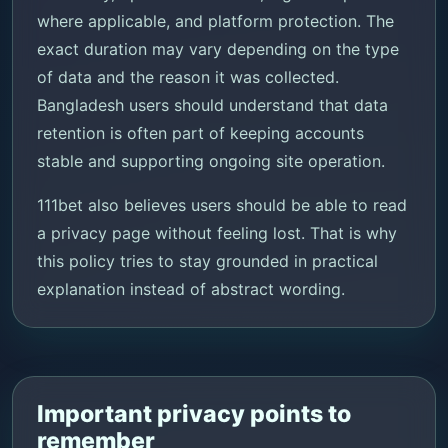
where applicable, and platform protection. The
exact duration may vary depending on the type
of data and the reason it was collected.
Bangladesh users should understand that data
retention is often part of keeping accounts
stable and supporting ongoing site operation.
111bet also believes users should be able to read
a privacy page without feeling lost. That is why
this policy tries to stay grounded in practical
explanation instead of abstract wording.
Important privacy points to
remember