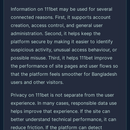
Information on 111bet may be used for several
connected reasons. First, it supports account
creation, access control, and general user
administration. Second, it helps keep the
platform secure by making it easier to identify
suspicious activity, unusual access behaviour, or
possible misuse. Third, it helps 111bet improve
the performance of site pages and user flows so
that the platform feels smoother for Bangladesh
users and other visitors.
Privacy on 111bet is not separate from the user
experience. In many cases, responsible data use
helps improve that experience. If the site can
better understand technical performance, it can
reduce friction. If the platform can detect