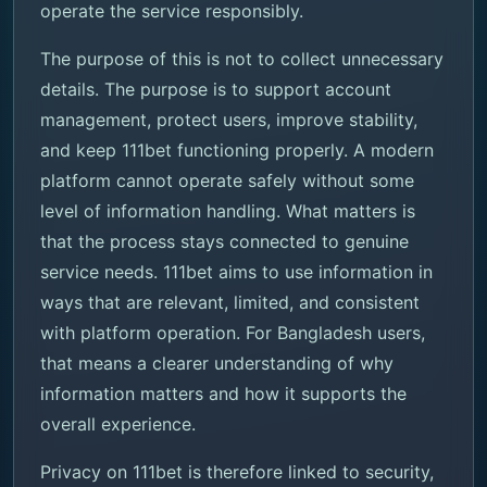
operate the service responsibly.
The purpose of this is not to collect unnecessary
details. The purpose is to support account
management, protect users, improve stability,
and keep 111bet functioning properly. A modern
platform cannot operate safely without some
level of information handling. What matters is
that the process stays connected to genuine
service needs. 111bet aims to use information in
ways that are relevant, limited, and consistent
with platform operation. For Bangladesh users,
that means a clearer understanding of why
information matters and how it supports the
overall experience.
Privacy on 111bet is therefore linked to security,