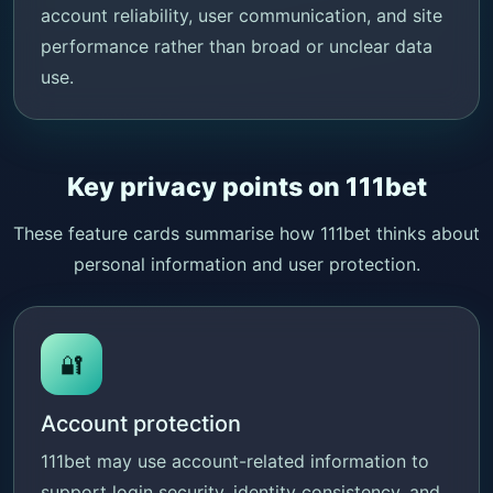
account reliability, user communication, and site
performance rather than broad or unclear data
use.
Key privacy points on 111bet
These feature cards summarise how 111bet thinks about
personal information and user protection.
🔐
Account protection
111bet may use account-related information to
support login security, identity consistency, and