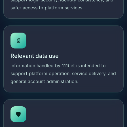
safer access to platform services.
📄
Relevant data use
Information handled by 111bet is intended to
support platform operation, service delivery, and
general account administration.
🛡️