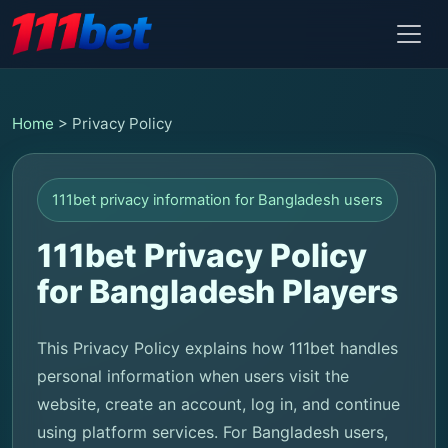
Home
>
Privacy Policy
111bet privacy information for Bangladesh users
111bet Privacy Policy
for Bangladesh Players
This Privacy Policy explains how 111bet handles
personal information when users visit the
website, create an account, log in, and continue
using platform services. For Bangladesh users,