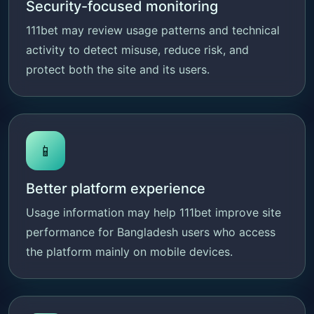
Security-focused monitoring
111bet may review usage patterns and technical
activity to detect misuse, reduce risk, and
protect both the site and its users.
📱
Better platform experience
Usage information may help 111bet improve site
performance for Bangladesh users who access
the platform mainly on mobile devices.