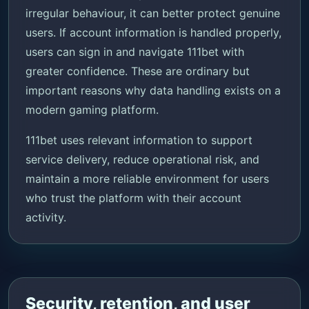
irregular behaviour, it can better protect genuine
users. If account information is handled properly,
users can sign in and navigate 111bet with
greater confidence. These are ordinary but
important reasons why data handling exists on a
modern gaming platform.
111bet uses relevant information to support
service delivery, reduce operational risk, and
maintain a more reliable environment for users
who trust the platform with their account
activity.
Security, retention, and user