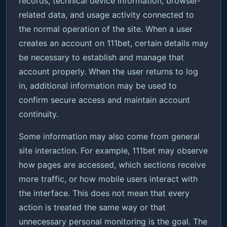
records, technical device information, browser-
related data, and usage activity connected to
the normal operation of the site. When a user
creates an account on 111bet, certain details may
be necessary to establish and manage that
account properly. When the user returns to log
in, additional information may be used to
confirm secure access and maintain account
continuity.
Some information may also come from general
site interaction. For example, 111bet may observe
how pages are accessed, which sections receive
more traffic, or how mobile users interact with
the interface. This does not mean that every
action is treated the same way or that
unnecessary personal monitoring is the goal. The