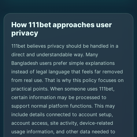
How 111bet approaches user
privacy
111bet believes privacy should be handled in a
direct and understandable way. Many
Bangladesh users prefer simple explanations
instead of legal language that feels far removed
from real use. That is why this policy focuses on
practical points. When someone uses 111bet,
certain information may be processed to
support normal platform functions. This may
include details connected to account setup,
account access, site activity, device-related
usage information, and other data needed to